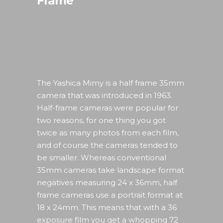
Frame
The Yashica Mimy is a half frame 35mm
camera that was introduced in 1963.
Half-frame cameras were popular for
two reasons, for one thing you got
twice as many photos from each film,
and of course the cameras tended to
be smaller. Whereas conventional
35mm cameras take landscape format
negatives measuring 24 x 36mm, half
frame cameras use a portrait format at
18 x 24mm. This means that with a 36
exposure film you get a whopping 72