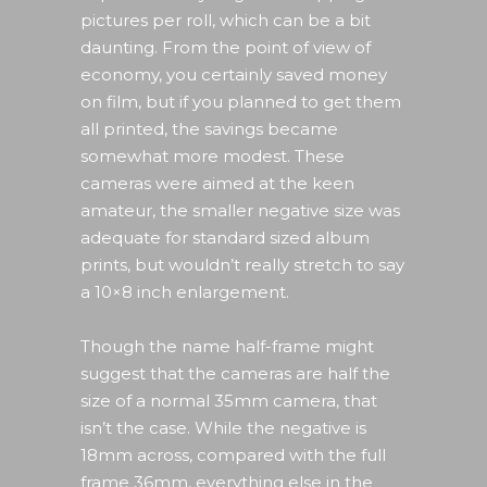
pictures per roll, which can be a bit
daunting. From the point of view of
economy, you certainly saved money
on film, but if you planned to get them
all printed, the savings became
somewhat more modest. These
cameras were aimed at the keen
amateur, the smaller negative size was
adequate for standard sized album
prints, but wouldn’t really stretch to say
a 10×8 inch enlargement.
Though the name half-frame might
suggest that the cameras are half the
size of a normal 35mm camera, that
isn’t the case. While the negative is
18mm across, compared with the full
frame 36mm, everything else in the