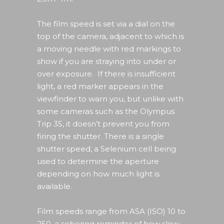
The film speed is set via a dial on the
top of the camera, adjacent to which is
a moving needle with red markings to
show if you are straying into under or
over exposure. If there is insufficient
light, a red marker appears in the
viewfinder to warn you, but unlike with
some cameras such as the Olympus
Trip 35, it doesn’t prevent you from
firing the shutter. There is a single
shutter speed, a Selenium cell being
used to determine the aperture
depending on how much light is
available.
Film speeds range from ASA (ISO) 10 to
250, a sobering reminder of how slow