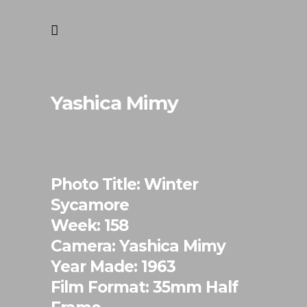
Yashica Mimy
Photo Title: Winter
Sycamore
Week: 158
Camera: Yashica Mimy
Year Made: 1963
Film Format: 35mm Half