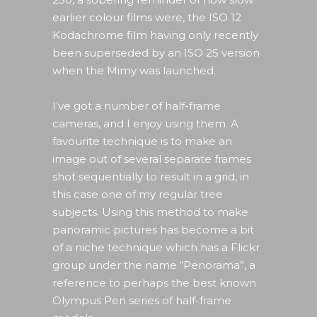
earlier colour films were, the ISO 12
Kodachrome film having only recently
been superseded by an ISO 25 version
when the Mimy was launched.
I’ve got a number of half-frame
cameras, and I enjoy using them. A
favourite technique is to make an
image out of several separate frames
shot sequentially to result in a grid, in
this case one of my regular tree
subjects. Using this method to make
panoramic pictures has become a bit
of a niche technique which has a Flickr
group under the name “Penorama”, a
reference to perhaps the best known
Olympus Pen series of half-frame