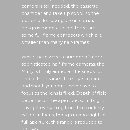
camera is still needed, the cassette
chamber and take up spool, so the
potential for saving size in camera
design is modest, in fact there are
some full frame compacts which are
smaller than many half-frames.
While there were a number of more
sophisticated half-frame cameras, the
Mimy is firmly aimed at the snapshot
end of the market. It really is a point
and shoot, you don’t even have to
focus as the lens is fixed. Depth of field
depends on the aperture, so in bright
daylight everything from 1m to infinity
will be in focus, though in poor light, at
full aperture, this range is reduced to
2.3m-4m.