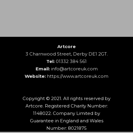
Artcore
3 Charnwood Street, Derby DE1 2GT.
Tel:
01332 384 561
Email:
info@artcoreuk.com
Website:
https://www.artcoreuk.com
Copyright © 2021. All rights reserved by
Artcore. Registered Charity Number:
1148022. Company Limited by
Guarantee in England and Wales
Number: 8021875