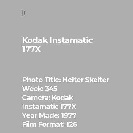
Kodak Instamatic
177X
Photo Title: Helter Skelter
Week: 345
Camera: Kodak
Instamatic 177X
Year Made: 1977
Film Format: 126