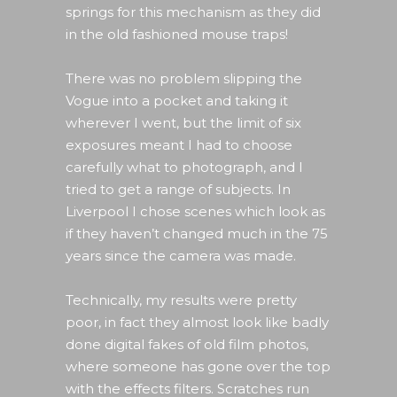
springs for this mechanism as they did
in the old fashioned mouse traps!
There was no problem slipping the
Vogue into a pocket and taking it
wherever I went, but the limit of six
exposures meant I had to choose
carefully what to photograph, and I
tried to get a range of subjects. In
Liverpool I chose scenes which look as
if they haven’t changed much in the 75
years since the camera was made.
Technically, my results were pretty
poor, in fact they almost look like badly
done digital fakes of old film photos,
where someone has gone over the top
with the effects filters. Scratches run