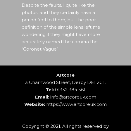
Despite the faults, I quite like the
photos, and they certainly have a
period feel to them, but the poor
definition of the simple lens left me
wondering if they might have more
accurately named the camera the
“Coronet Vague”.
Artcore
3 Charnwood Street, Derby DE1 2GT.
Tel:
01332 384 561
Email:
info@artcoreuk.com
Website:
https://www.artcoreuk.com
Copyright © 2021. All rights reserved by