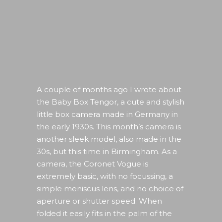
A couple of months ago I wrote about
the Baby Box Tengor, a cute and stylish
little box camera made in Germany in
the early 1930s. This month’s camera is
another sleek model, also made in the
30s, but this time in Birmingham. As a
camera, the Coronet Vogue is
extremely basic, with no focussing, a
simple meniscus lens, and no choice of
aperture or shutter speed. When
folded it easily fits in the palm of the