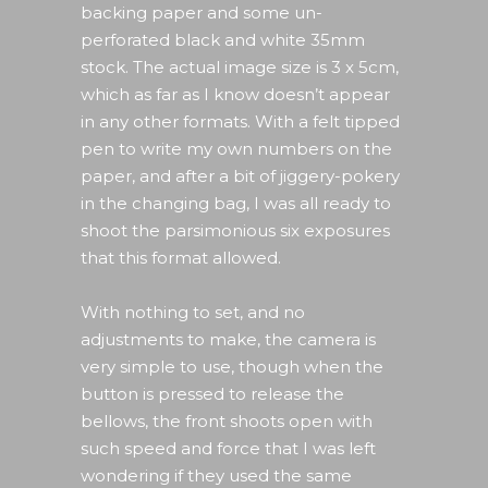
backing paper and some un-
perforated black and white 35mm
stock. The actual image size is 3 x 5cm,
which as far as I know doesn’t appear
in any other formats. With a felt tipped
pen to write my own numbers on the
paper, and after a bit of jiggery-pokery
in the changing bag, I was all ready to
shoot the parsimonious six exposures
that this format allowed.
With nothing to set, and no
adjustments to make, the camera is
very simple to use, though when the
button is pressed to release the
bellows, the front shoots open with
such speed and force that I was left
wondering if they used the same