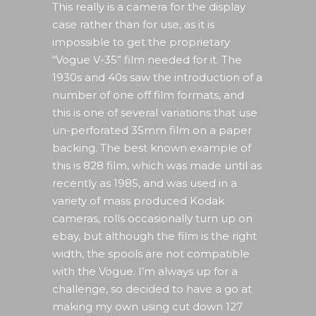
This really is a camera for the display
case rather than for use, as it is
impossible to get the proprietary
“Vogue V-35” film needed for it. The
1930s and 40s saw the introduction of a
number of one off film formats, and
this is one of several variations that use
un-perforated 35mm film on a paper
backing. The best known example of
this is 828 film, which was made until as
recently as 1985, and was used in a
variety of mass produced Kodak
cameras, rolls occasionally turn up on
ebay, but although the film is the right
width, the spools are not compatible
with the Vogue. I’m always up for a
challenge, so decided to have a go at
making my own using cut down 127