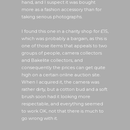
hand, and I suspect it was bought
more as a fashion accessory than for
taking serious photographs.
I found this one in a charity shop for £15,
which was probably a bargain, as this is
one of those items that appeals to two
groups of people, camera collectors
and Bakelite collectors, and
consequently the prices can get quite
high on a certain online auction site.
When I acquired it, the camera was
rather dirty, but a cotton bud and a soft
brush soon had it looking more
respectable, and everything seemed
to work OK, not that there is much to
go wrong with it.