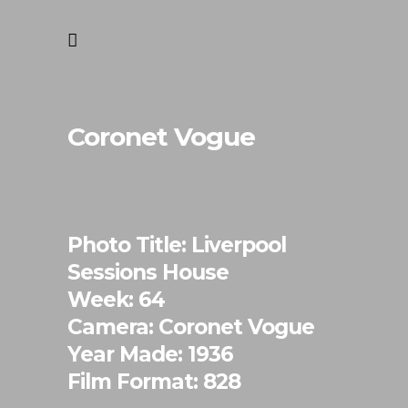
Coronet Vogue
Photo Title: Liverpool
Sessions House
Week: 64
Camera: Coronet Vogue
Year Made: 1936
Film Format: 828