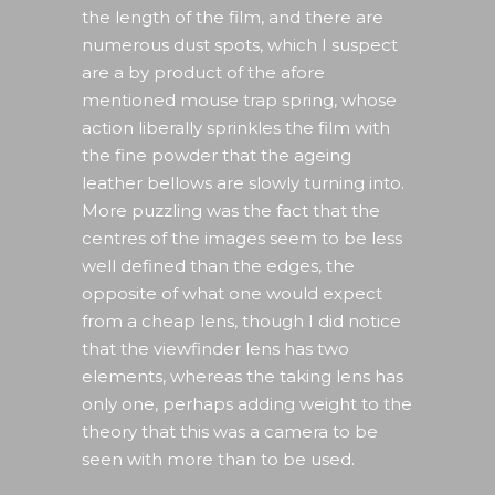
the length of the film, and there are
numerous dust spots, which I suspect
are a by product of the afore
mentioned mouse trap spring, whose
action liberally sprinkles the film with
the fine powder that the ageing
leather bellows are slowly turning into.
More puzzling was the fact that the
centres of the images seem to be less
well defined than the edges, the
opposite of what one would expect
from a cheap lens, though I did notice
that the viewfinder lens has two
elements, whereas the taking lens has
only one, perhaps adding weight to the
theory that this was a camera to be
seen with more than to be used.